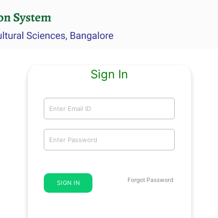
Sign In
Forgot Password
SIGN IN